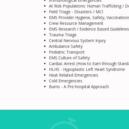
Immunological Emergencies
At Risk Populations: Human Trafficking / 
Field Triage - Disasters / MCI
EMS Provider Hygiene, Safety, Vaccination
Crew Resource Management
EMS Research / Evidence Based Guidelines
Trauma Triage
Central Nervous System Injury
Ambulance Safety
Pediatric Transport
EMS Culture of Safety
Cardiac Arrest (How to Earn through Stand
HLHS - Hypoplastic Left Heart Syndrome
Heat Related Emergencies
Cold Emergencies
Burns - A Pre-hospital Approach