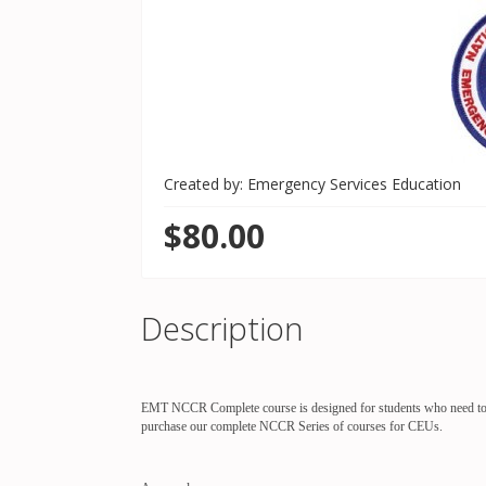
Created by: Emergency Services Education
$80.00
Description
EMT NCCR Complete course is designed for students who need to ref
purchase our complete NCCR Series of courses for CEUs.