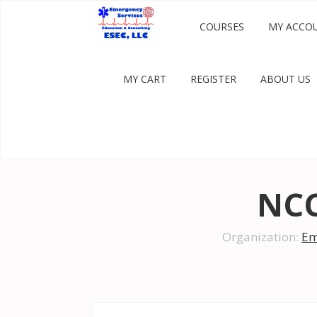
COURSES
MY ACCO
MY CART
REGISTER
ABOUT US
NCC
Organization:
Em