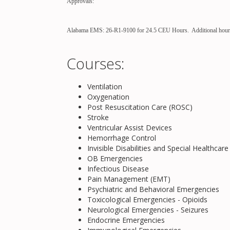
Approvals:
Alabama EMS: 26-R1-9100 for 24.5 CEU Hours. Additional hours a
Courses:
Ventilation
Oxygenation
Post Resuscitation Care (ROSC)
Stroke
Ventricular Assist Devices
Hemorrhage Control
Invisible Disabilities and Special Healthcar
OB Emergencies
Infectious Disease
Pain Management (EMT)
Psychiatric and Behavioral Emergencies
Toxicological Emergencies - Opioids
Neurological Emergencies - Seizures
Endocrine Emergencies