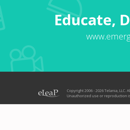
Educate, D
www.emerg
Copyright 2006 - 2026 Telania, LLC. Al
Unauthorized use or reproduction is